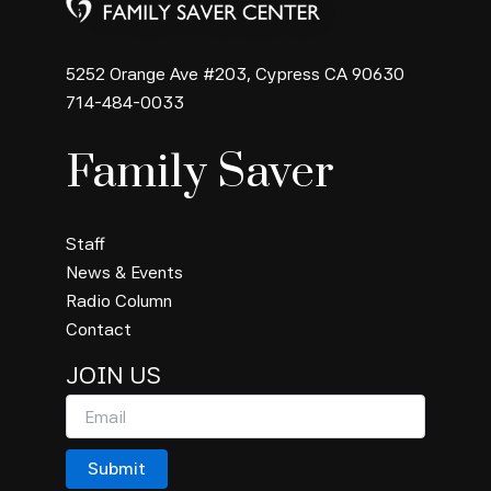
5252 Orange Ave #203, Cypress CA 90630
714-484-0033
Family Saver
Staff
News & Events
Radio Column
Contact
JOIN US