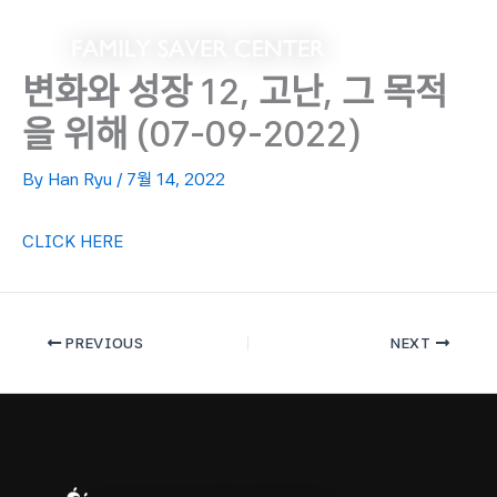
Skip
to
content
변화와 성장 12, 고난, 그 목적
을 위해 (07-09-2022)
By
Han Ryu
/
7월 14, 2022
CLICK HERE
PREVIOUS
NEXT