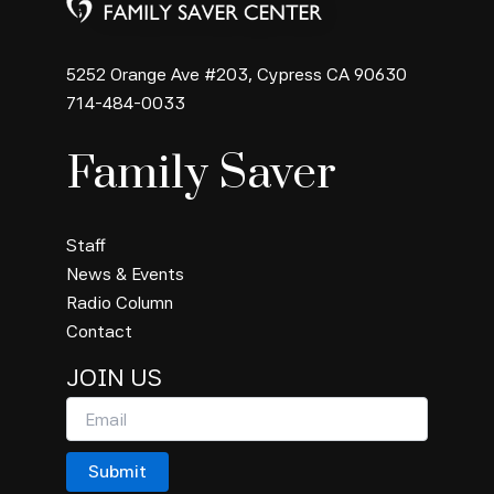
5252 Orange Ave #203, Cypress CA 90630
714-484-0033
Family Saver
Staff
News & Events
Radio Column
Contact
JOIN US