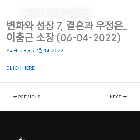
Skip
to
content
변화와 성장 7, 결혼과 우정은_
이충근 소장 (06-04-2022)
By
Han Ryu
/
7월 14, 2022
CLICK HERE
PREVIOUS
NEXT