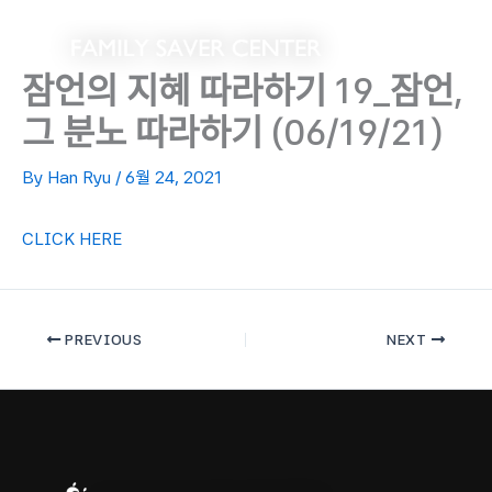
Skip
to
content
잠언의 지혜 따라하기 19_잠언,
그 분노 따라하기 (06/19/21)
By
Han Ryu
/
6월 24, 2021
CLICK HERE
PREVIOUS
NEXT