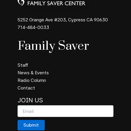
5252 Orange Ave #203, Cypress CA 90630
714-484-0033
Family Saver
Staff
News & Events
Radio Column
Contact
JOIN US