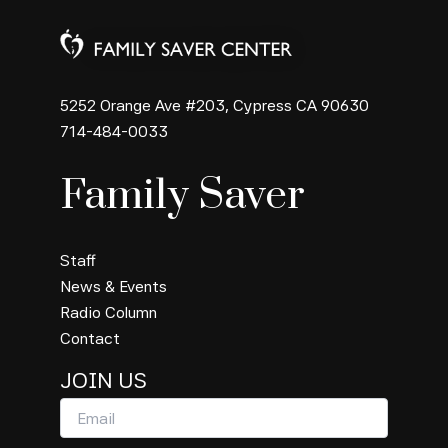
5252 Orange Ave #203, Cypress CA 90630
714-484-0033
Family Saver
Staff
News & Events
Radio Column
Contact
JOIN US