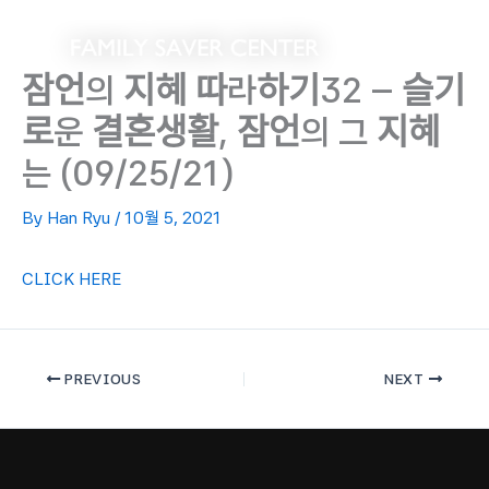
Skip
to
content
잠언의 지혜 따라하기32 – 슬기
로운 결혼생활, 잠언의 그 지혜
는 (09/25/21)
By
Han Ryu
/
10월 5, 2021
CLICK HERE
PREVIOUS
NEXT