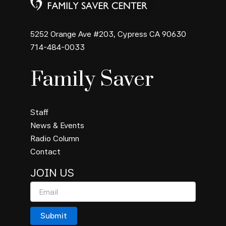
5252 Orange Ave #203, Cypress CA 90630
714-484-0033
Family Saver
Staff
News & Events
Radio Column
Contact
JOIN US