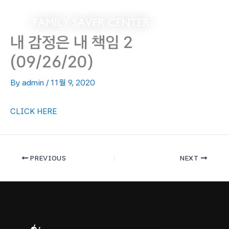
Skip
to
content
내 감정은 내 책임 2
(09/26/20)
By
admin
/
11월 9, 2020
CLICK HERE
PREVIOUS
NEXT